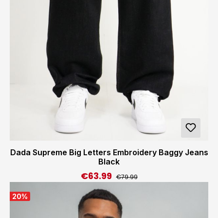
Dada Supreme Big Letters Embroidery Baggy Jeans
Black
€63.99
Regular price:
Sale price:
€79.99
20
%