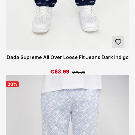
Dada Supreme All Over Loose Fit Jeans Dark Indigo
€63.99
Regular price:
Sale price:
€79.99
20
%