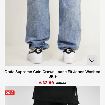
Dada Supreme Coin Crown Loose Fit Jeans Washed
Blue
€63.99
Regular price:
Sale price:
€79.99
20
%