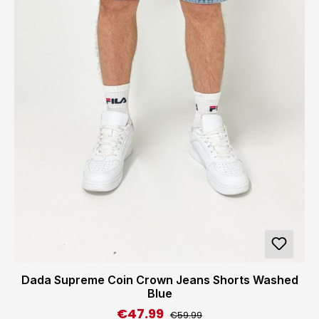
Dada Supreme Coin Crown Jeans Shorts Washed
Blue
€47.99
Regular price:
Sale price:
€59.99