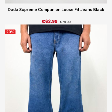
Dada Supreme Companion Loose Fit Jeans Black
€63.99
Regular price:
Sale price:
€79.99
20
%