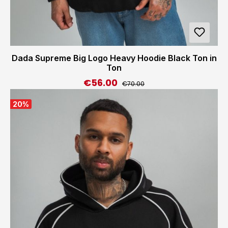
Dada Supreme Big Logo Heavy Hoodie Black Ton in
Ton
€56.00
Regular price:
Sale price:
€70.00
20
%