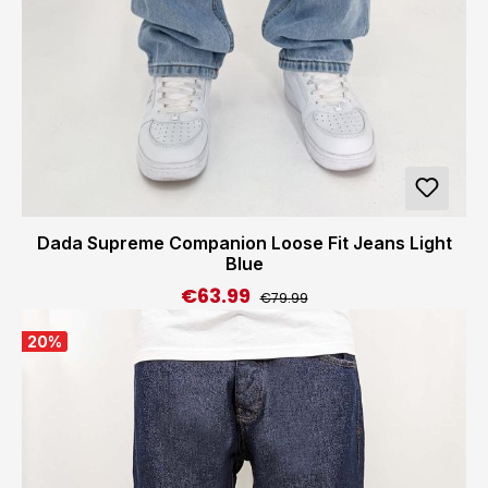
Dada Supreme Companion Loose Fit Jeans Light
Blue
€63.99
Regular price:
Sale price:
€79.99
20
%