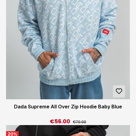
Dada Supreme All Over Zip Hoodie Baby Blue
€56.00
Regular price:
Sale price:
€70.00
20
%