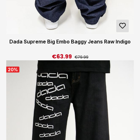
Dada Supreme Big Embo Baggy Jeans Raw Indigo
€63.99
Regular price:
Sale price:
€79.99
20
%