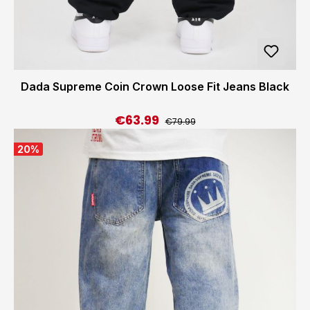
Dada Supreme Coin Crown Loose Fit Jeans Black
€63.99
Regular price:
Sale price:
€79.99
20
%