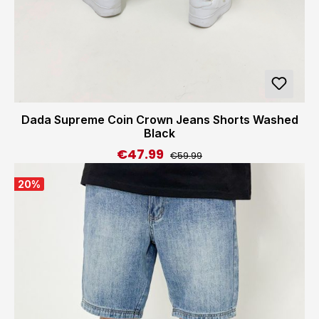
Dada Supreme Coin Crown Jeans Shorts Washed
Black
€47.99
Regular price:
Sale price:
€59.99
20
%