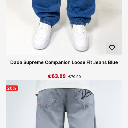
Dada Supreme Companion Loose Fit Jeans Blue
€63.99
Regular price:
Sale price:
€79.99
20
%