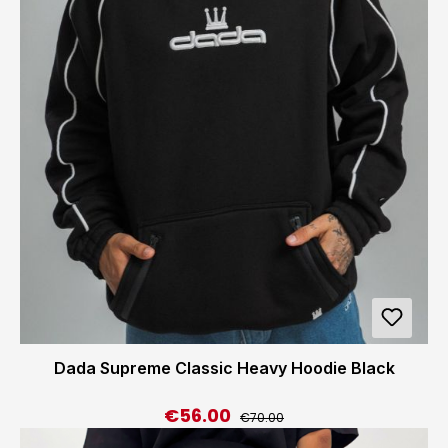
Dada Supreme Classic Heavy Hoodie Black
€56.00
Regular price:
Sale price:
€70.00