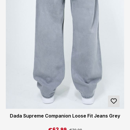
Dada Supreme Companion Loose Fit Jeans Grey
€63.99
Regular price:
Sale price: