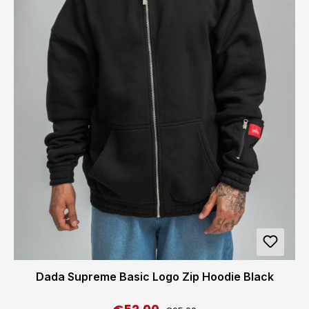
Dada Supreme Basic Logo Zip Hoodie Black
Regular price: