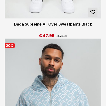
Dada Supreme All Over Sweatpants Black
€47.99
Regular price:
Sale price:
€59.99
20
%