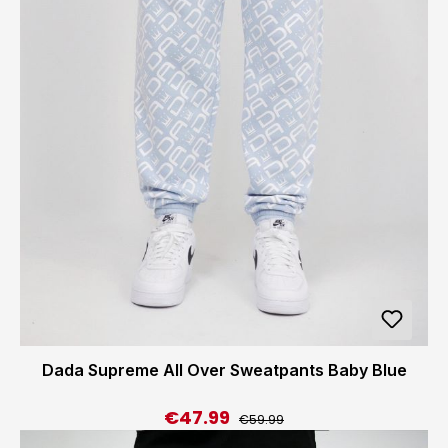
Dada Supreme All Over Sweatpants Baby Blue
€47.99
Regular price:
Sale price:
€59.99