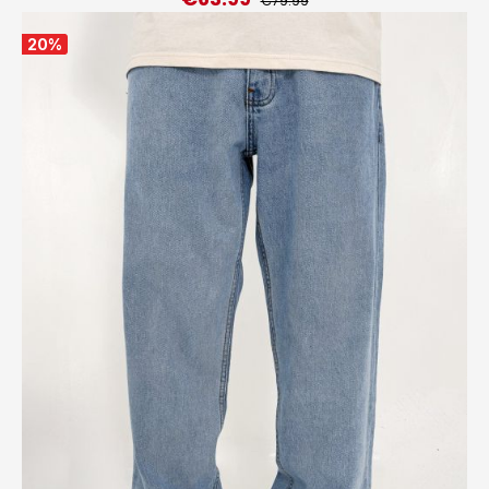
€79.99
20
%