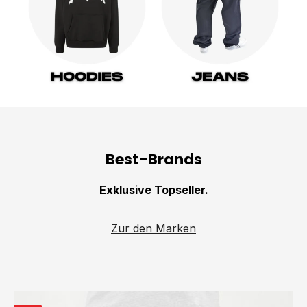
Best-Brands
Exklusive Topseller.
Zur den Marken
Skip product gallery