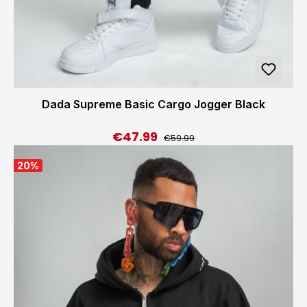
Dada Supreme Basic Cargo Jogger Black
€47.99
Regular price:
Sale price:
€59.99
20
%