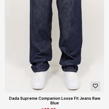
Dada Supreme Companion Loose Fit Jeans Raw
Blue