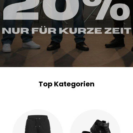
Top Kategorien