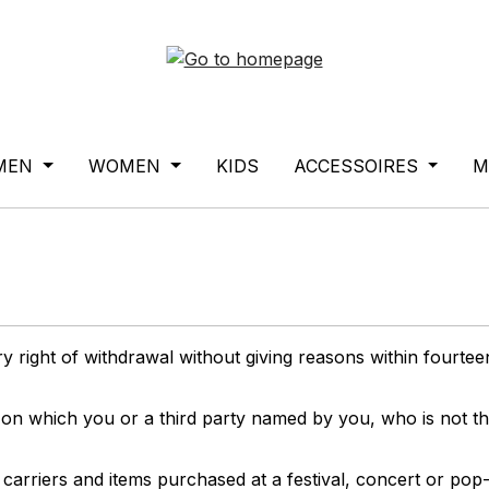
MEN
WOMEN
KIDS
ACCESSOIRES
M
y right of withdrawal without giving reasons within fourte
 on which you or a third party named by you, who is not th
carriers and items purchased at a festival, concert or pop-