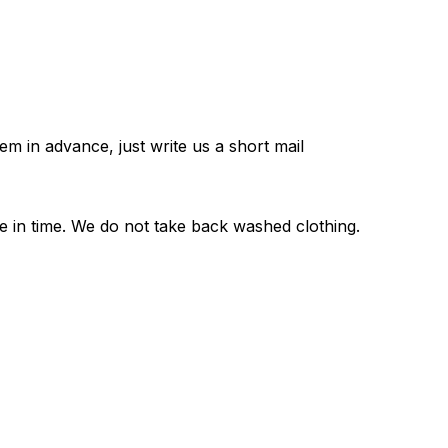
em in advance, just write us a short mail
e in time. We do not take back washed clothing.