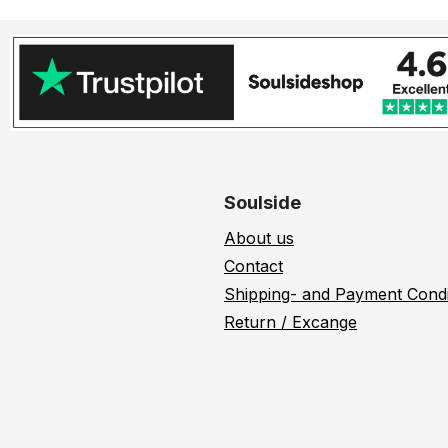
Soulside
About us
Contact
Shipping- and Payment Condi
Return / Excange