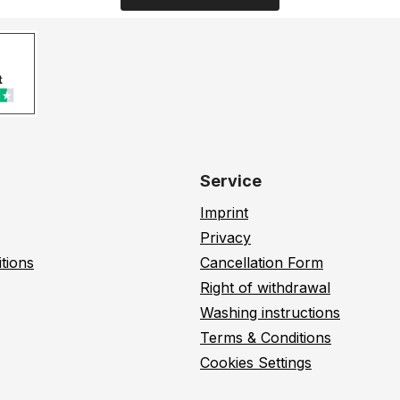
Service
Imprint
Privacy
tions
Cancellation Form
Right of withdrawal
Washing instructions
Terms & Conditions
Cookies Settings