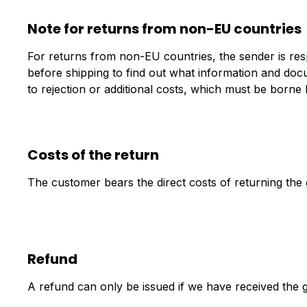
Note for returns from non-EU countries
For returns from non-EU countries, the sender is resp
before shipping to find out what information and do
to rejection or additional costs, which must be borne 
Costs of the return
The customer bears the direct costs of returning the
Refund
A refund can only be issued if we have received the g