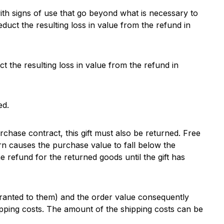
ith signs of use that go beyond what is necessary to
deduct the resulting loss in value from the refund in
t the resulting loss in value from the refund in
ed.
rchase contract, this gift must also be returned. Free
rn causes the purchase value to fall below the
the refund for the returned goods until the gift has
 granted to them) and the order value consequently
hipping costs. The amount of the shipping costs can be