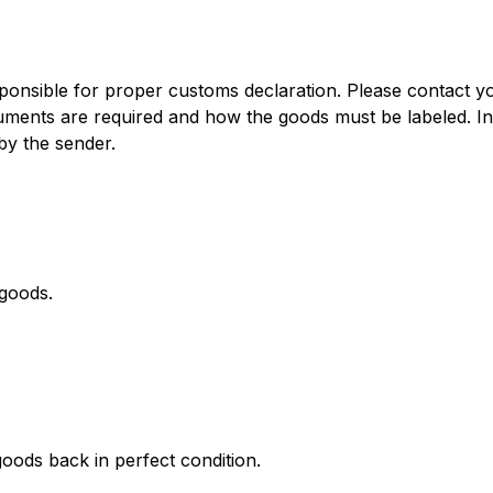
onsible for proper customs declaration. Please contact you
cuments are required and how the goods must be labeled. I
by the sender.
 goods.
oods back in perfect condition.