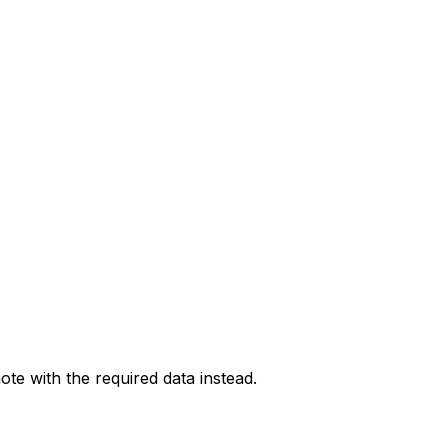
ote with the required data instead.