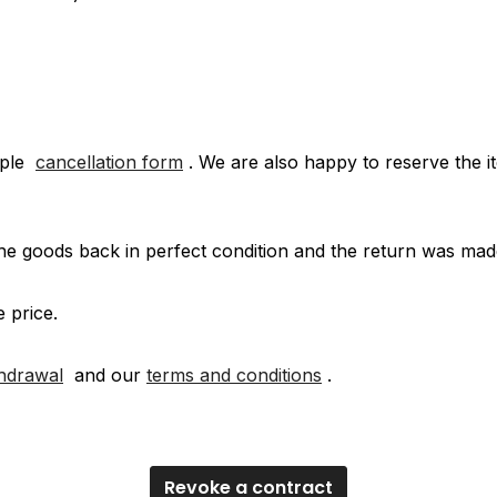
mple
cancellation form
. We are also happy to reserve the it
e goods back in perfect condition and the return was mad
e price.
thdrawal
and our
terms and conditions
.
Revoke a contract