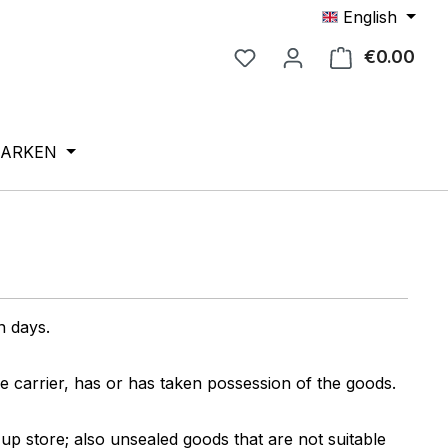
English
€0.00
Shop
ARKEN
en days.
e carrier, has or has taken possession of the goods.
up store; also unsealed goods that are not suitable