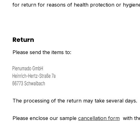
for return for reasons of health protection or hygiene
Return
Please send the items to:
The processing of the return may take several days.
Please enclose our sample
cancellation form
with th