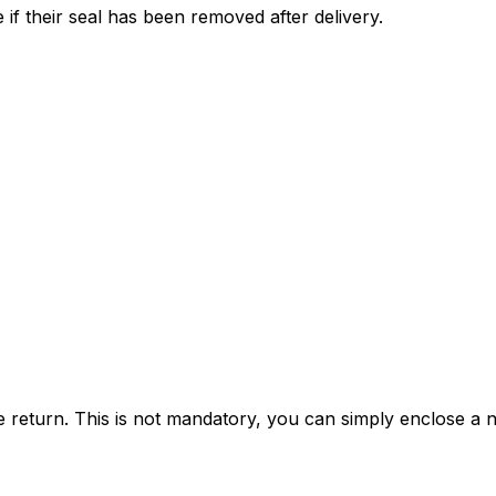
 if their seal has been removed after delivery.
e return. This is not mandatory, you can simply enclose a n