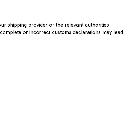
r shipping provider or the relevant authorities
ncomplete or incorrect customs declarations may lead