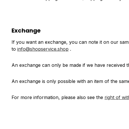
Exchange
If you want an exchange, you can note it on our sa
to
info@shopservice.shop
.
An exchange can only be made if we have received th
An exchange is only possible with an item of the sam
For more information, please also see the
right of wi