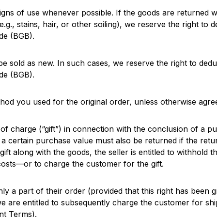
igns of use whenever possible. If the goods are returned w
e.g., stains, hair, or other soiling), we reserve the right to 
de (BGB).
e sold as new. In such cases, we reserve the right to deduc
de (BGB).
od you used for the original order, unless otherwise agre
 of charge (“gift”) in connection with the conclusion of a pu
 a certain purchase value must also be returned if the retu
gift along with the goods, the seller is entitled to withhold 
sts—or to charge the customer for the gift.
nly a part of their order (provided that this right has been
 we are entitled to subsequently charge the customer for s
nt Terms).