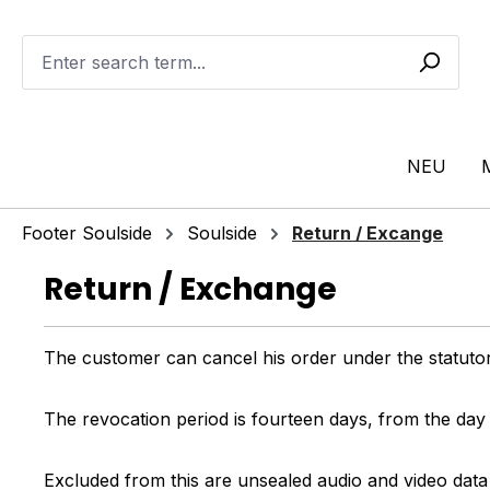
ip to main content
Skip to search
Skip to main navigation
NEU
Footer Soulside
Soulside
Return / Excange
Return / Exchange
The customer can cancel his order under the statutor
The revocation period is fourteen days, from the day
Excluded from this are unsealed audio and video data 