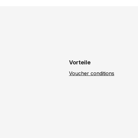
Vorteile
Voucher conditions