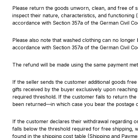
Please return the goods unworn, clean, and free of s
inspect their nature, characteristics, and functioning (
accordance with Section 357a of the German Civil Co
Please also note that washed clothing can no longer b
accordance with Section 357a of the German Civil Co
The refund will be made using the same payment meth
If the seller sends the customer additional goods free
gifts received by the buyer exclusively upon reaching
required threshold. If the customer fails to return the 
been returned—in which case you bear the postage co
If the customer declares their withdrawal regarding o
falls below the threshold required for free shipping,
found in the shipping cost table (Shipping and Payme