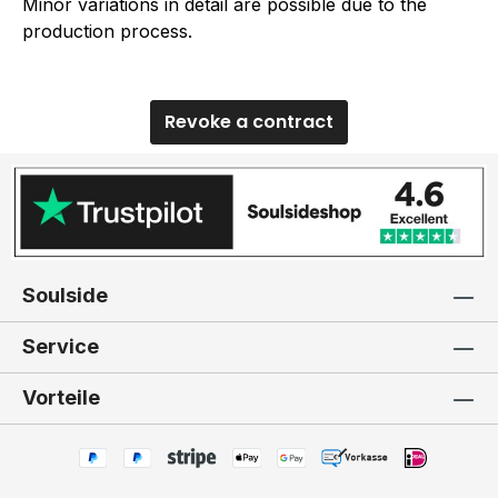
Minor variations in detail are possible due to the
production process.
Revoke a contract
Soulside
Service
Vorteile