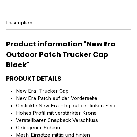
Description
Product information "New Era
Outdoor Patch Trucker Cap
Black"
PRODUKT DETAILS
New Era Trucker Cap
New Era Patch auf der Vorderseite
Gestickte New Era Flag auf der linken Seite
Hohes Profil mit verstärkter Krone
Verstellbarer Snapback Verschluss
Gebogener Schirm
Mesh-Einsätze mittig und hinten