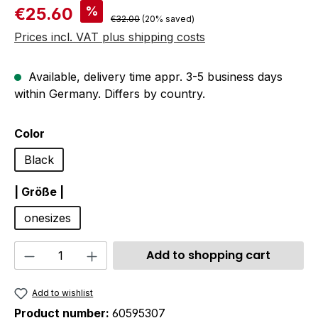
Sale price:
%
€25.60
Regular price:
€32.00
(20% saved)
Prices incl. VAT plus shipping costs
Available, delivery time appr. 3-5 business days
within Germany. Differs by country.
Select
Color
Black
Select
| Größe |
onesizes
Product Quantity: Enter the desired amou
Add to shopping cart
Add to wishlist
Product number:
60595307