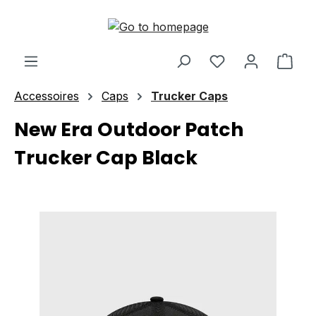
Skip to main content
Shop
Accessoires
Caps
Trucker Caps
New Era Outdoor Patch
Trucker Cap Black
Skip image gallery