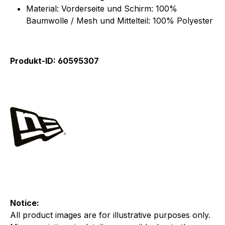
Material: Vorderseite und Schirm: 100%
Baumwolle / Mesh und Mittelteil: 100% Polyester
Produkt-ID: 60595307
Notice:
All product images are for illustrative purposes only.